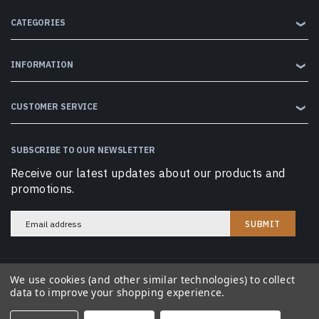
CATEGORIES
❯
INFORMATION
❯
CUSTOMER SERVICE
❯
SUBSCRIBE TO OUR NEWSLETTER
Receive our latest updates about our products and
promotions.
Email
Address
We use cookies (and other similar technologies) to collect
© 2026 Cobramag LLC. All Rights Reserved.
data to improve your shopping experience.