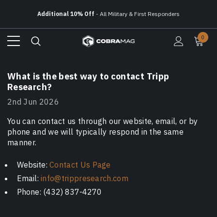
Additional 10% Off
- All Military & First Responders
Free Ground Shipping
On All Orders Over $150
0
Additional 10% Off
- All Military & First Responders
What is the best way to contact Tripp
Research?
2nd Jun 2026
You can contact us through our website, email, or by
phone and we will typically respond in the same
manner.
Website:
Contact Us Page
Email:
info@trippresearch.com
Phone: (432) 837-4270