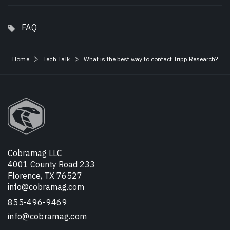
FAQ
Home
Tech Talk
What is the best way to contact Tripp Research?
Cobramag LLC
4001 County Road 233
Florence, TX 76527
info@cobramag.com
855-496-9469
info@cobramag.com