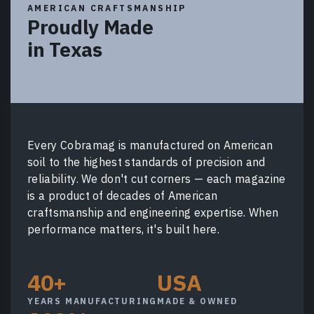
AMERICAN CRAFTSMANSHIP
Proudly Made
in Texas
Every Cobramag is manufactured on American
soil to the highest standards of precision and
reliability. We don't cut corners — each magazine
is a product of decades of American
craftsmanship and engineering expertise. When
performance matters, it's built here.
40+
USA
YEARS MANUFACTURING
MADE & OWNED