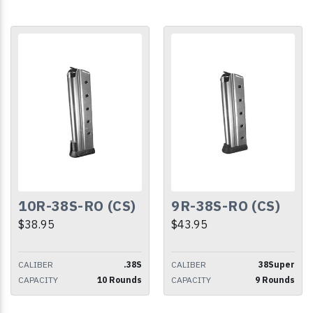
10R-38S-RO (CS)
9R-38S-RO (CS)
$38.95
$43.95
CALIBER
.38S
CALIBER
38Super
CAPACITY
10 Rounds
CAPACITY
9 Rounds