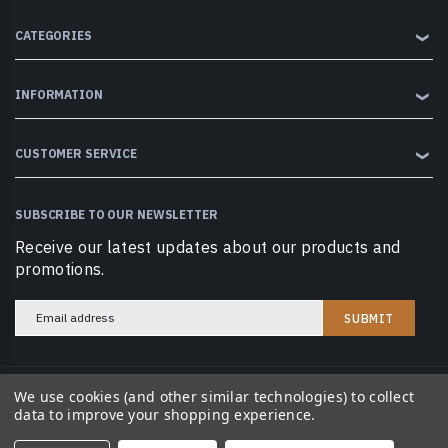
CATEGORIES
❯
INFORMATION
❯
CUSTOMER SERVICE
❯
SUBSCRIBE TO OUR NEWSLETTER
Receive our latest updates about our products and
promotions.
Email
Address
We use cookies (and other similar technologies) to collect
© 2026 Cobramag LLC. All Rights Reserved.
data to improve your shopping experience.