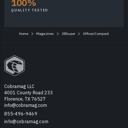
100%
QUALITY TESTED
Home
Magazines
38Super
Officer/Compact
Cobramag LLC
4001 County Road 233
Florence, TX 76527
info@cobramag.com
855-496-9469
info@cobramag.com