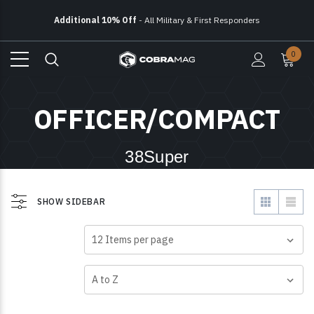
Additional 10% Off
- All Military & First Responders
Free Ground Shipping
On All Orders Over $150
0
Additional 10% Off
- All Military & First Responders
OFFICER/COMPACT
38Super
SHOW SIDEBAR
VIEW AS
SHOW
SORT BY