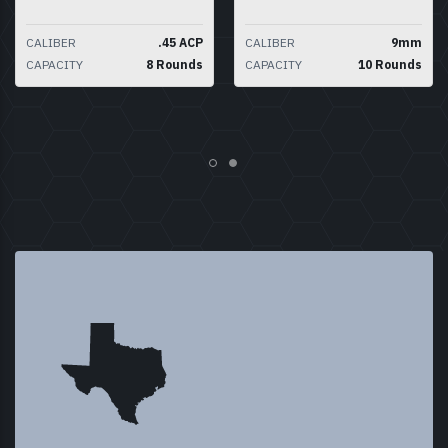
CALIBER
.45 ACP
CALIBER
9mm
CAPACITY
8 Rounds
CAPACITY
10 Rounds