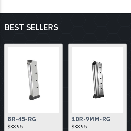
BEST SELLERS
8R-45-RG
10R-9MM-RG
$38.95
$38.95