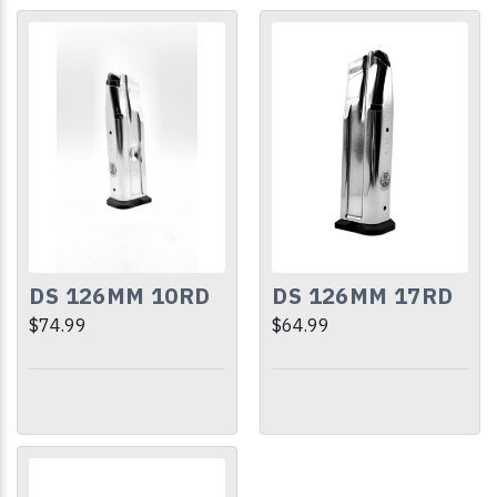
DS 126MM 10RD
DS 126MM 17RD
$74.99
$64.99