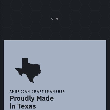
AMERICAN CRAFTSMANSHIP
Proudly Made
in Texas