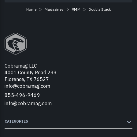
Home
Magazines
9MM
Double Stack
Cobramag LLC
4001 County Road 233
Florence, TX 76527
info@cobramag.com
855-496-9469
info@cobramag.com
CATEGORIES
❯