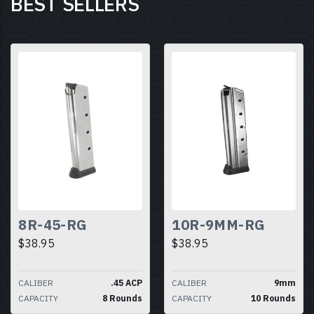
BEST SELLERS
8R-45-RG
10R-9MM-RG
$38.95
$38.95
CALIBER
.45 ACP
CALIBER
9mm
CAPACITY
8 Rounds
CAPACITY
10 Rounds