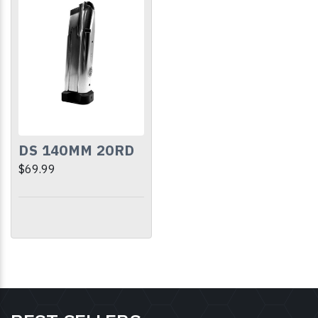
DS 140MM 20RD
$69.99