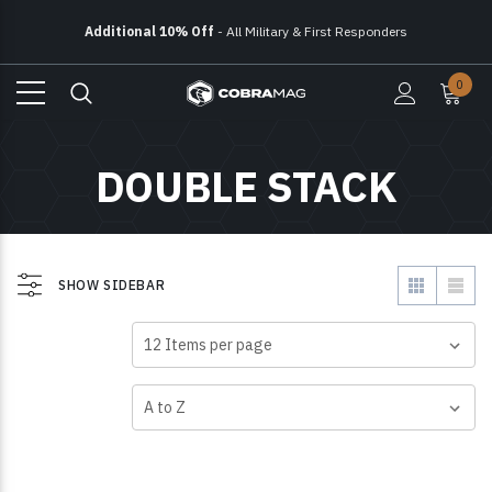
Additional 10% Off
- All Military & First Responders
Free Ground Shipping
On All Orders Over $150
0
Additional 10% Off
- All Military & First Responders
DOUBLE STACK
SHOW SIDEBAR
VIEW AS
SHOW
SORT BY