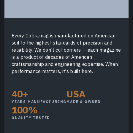
Every Cobramag is manufactured on American
soil to the highest standards of precision and
reliability. We don't cut corners — each magazine
is a product of decades of American
craftsmanship and engineering expertise. When
performance matters, it's built here.
40+
USA
YEARS MANUFACTURING
MADE & OWNED
100%
QUALITY TESTED