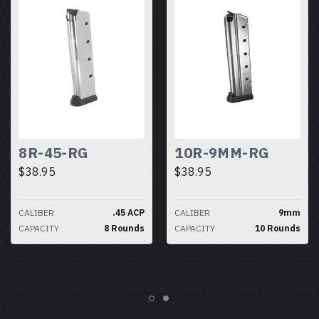
8R-45-RG
10R-9MM-RG
$38.95
$38.95
CALIBER
.45 ACP
CALIBER
9mm
CAPACITY
8 Rounds
CAPACITY
10 Rounds