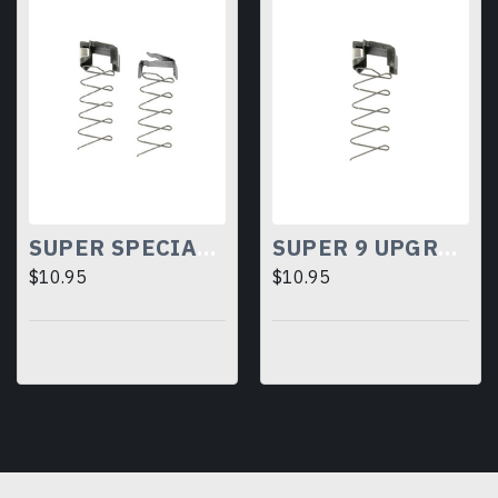
SUPER SPECIAL UPGRADE KIT
SUPER 9 UPGRADE KIT
$10.95
$10.95