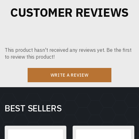
CUSTOMER REVIEWS
This product hasn't received any reviews yet. Be the first
to review this product!
WRITE A REVIEW
BEST SELLERS