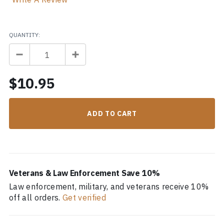
QUANTITY:
$10.95
Veterans & Law Enforcement Save 10%
Law enforcement, military, and veterans receive 10%
off all orders.
Get verified