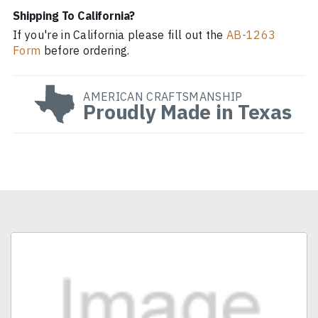
Shipping To California?
If you're in California please fill out the
AB-1263
Form
before ordering.
AMERICAN CRAFTSMANSHIP
Proudly Made in Texas