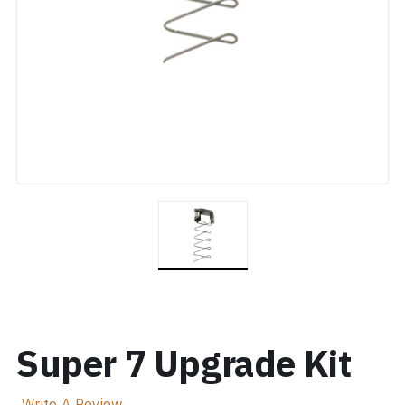
Super 7 Upgrade Kit
Write A Review