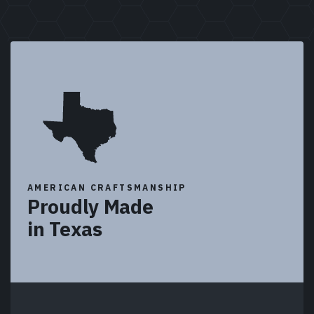
AMERICAN CRAFTSMANSHIP
Proudly Made
in Texas