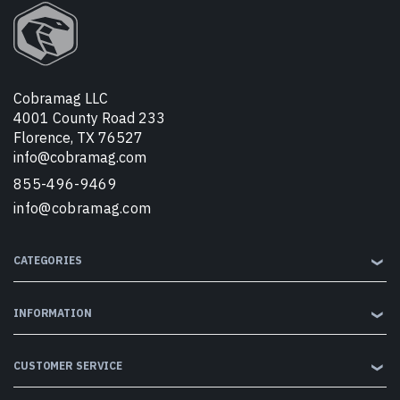
Cobramag LLC
4001 County Road 233
Florence, TX 76527
info@cobramag.com
855-496-9469
info@cobramag.com
CATEGORIES
❯
INFORMATION
❯
CUSTOMER SERVICE
❯