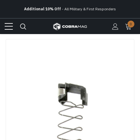
Free Ground Shipping
On All Orders Over $150
Additional 10% Off
- All Military & First Responders
0