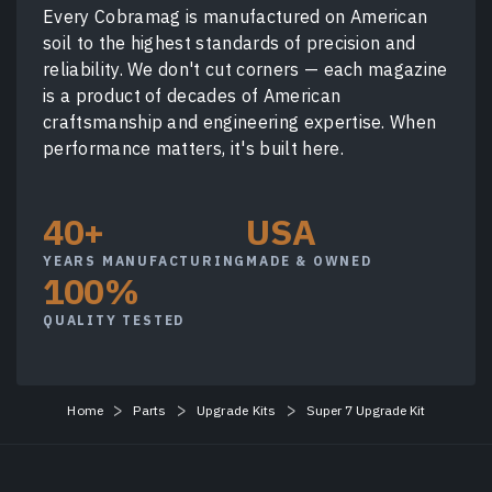
Every Cobramag is manufactured on American
soil to the highest standards of precision and
reliability. We don't cut corners — each magazine
is a product of decades of American
craftsmanship and engineering expertise. When
performance matters, it's built here.
40+
USA
YEARS MANUFACTURING
MADE & OWNED
100%
QUALITY TESTED
Home
Parts
Upgrade Kits
Super 7 Upgrade Kit