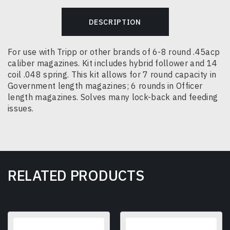
DESCRIPTION
For use with Tripp or other brands of 6-8 round .45acp
caliber magazines.
Kit includes hybrid follower and 14
coil .048 spring. This kit allows for 7 round capacity in
Government length magazines; 6 rounds in Officer
length magazines.
Solves many lock-back and feeding
issues.
RELATED PRODUCTS