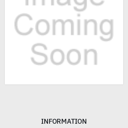
INFORMATION