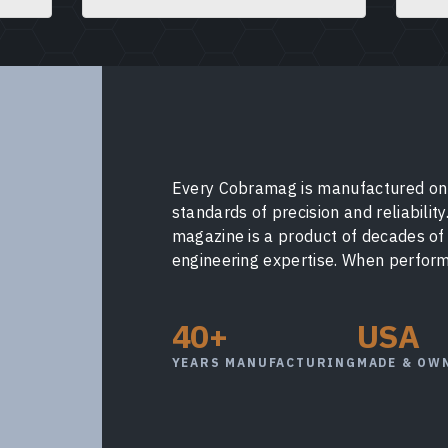
Every Cobramag is manufactured on 
standards of precision and reliabilit
magazine is a product of decades o
engineering expertise. When performa
40+
USA
YEARS MANUFACTURING
MADE & OW