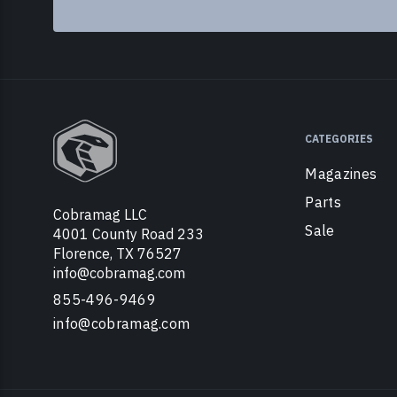
CATEGORIES
Magazines
Parts
Cobramag LLC
Sale
4001 County Road 233
Florence, TX 76527
info@cobramag.com
855-496-9469
info@cobramag.com