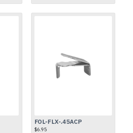
FOL-FLX-.45ACP
$6.95