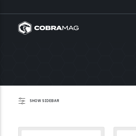
SHOW SIDEBAR