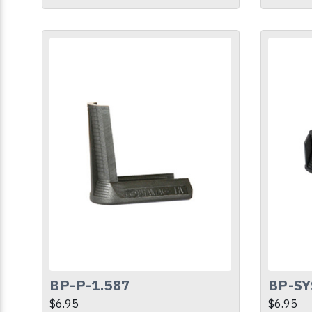
BP-P-1.587
BP-SY
$6.95
$6.95