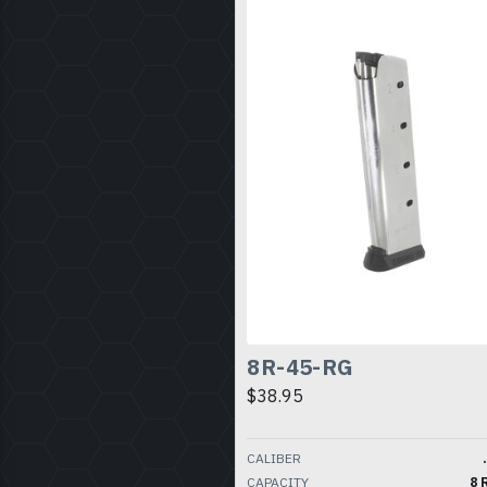
8R-45-RG
$38.95
CALIBER
CAPACITY
8 