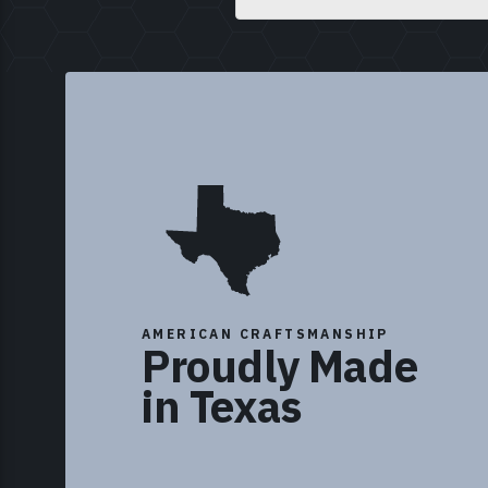
AMERICAN CRAFTSMANSHIP
Proudly Made
in Texas