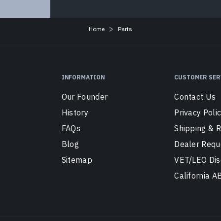
Home
Parts
INFORMATION
CUSTOMER SER
Our Founder
Contact Us
History
Privacy Poli
FAQs
Shipping & 
Blog
Dealer Requ
Sitemap
VET/LEO Dis
California 