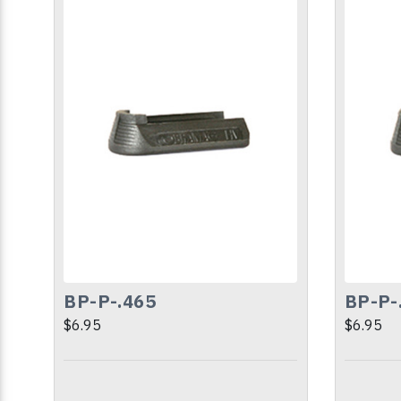
BP-P-.465
BP-P-
$6.95
$6.95