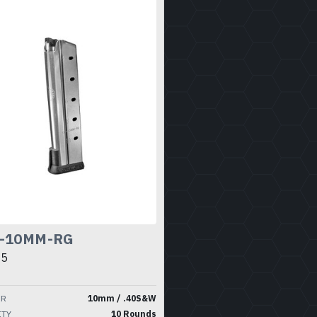
-10MM-RG
95
ER
10mm / .40S&W
ITY
10 Rounds