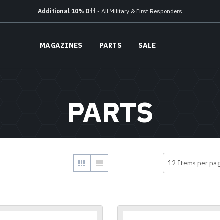
Free Ground Shipping
On All Orders Over $150
Additional 10% Off
- All Military & First Responders
Free Ground Shipping
On All Orders Over $150
Additional 10% Off
- All Military & First Responders
MAGAZINES
PARTS
SALE
PARTS
SHOW
VIEW AS