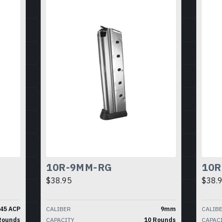
10R-9MM-RG
10R
$38.95
$38.
.45 ACP
CALIBER
9mm
CALIB
Rounds
CAPACITY
10 Rounds
CAPAC