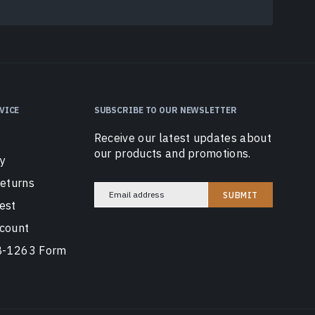
VICE
SUBSCRIBE TO OUR NEWSLETTER
Receive our latest updates about
our products and promotions.
cy
Returns
Email
est
Address
count
AB-1263 Form