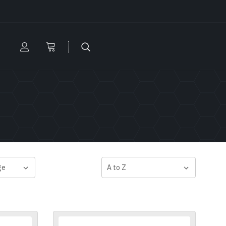
SORT BY