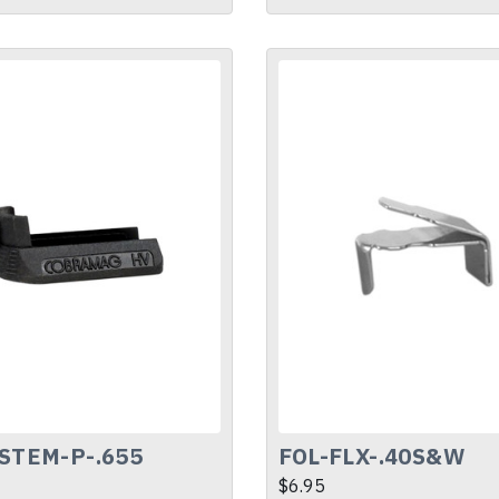
STEM-P-.655
FOL-FLX-.40S&W
$6.95