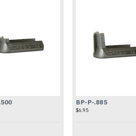
.500
BP-P-.885
$6.95