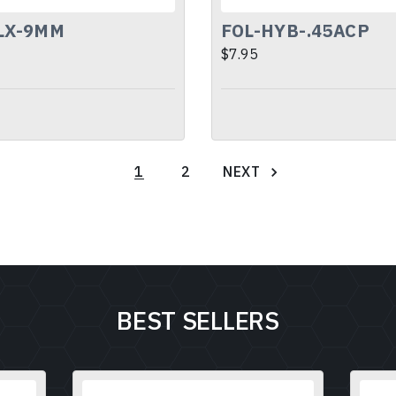
LX-9MM
FOL-HYB-.45ACP
$7.95
NEXT
1
2
BEST SELLERS