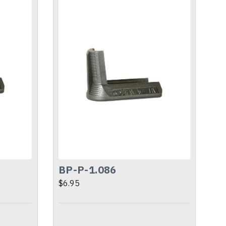
BP-P-1.086
$6.95