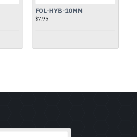
FOL-HYB-10MM
$7.95