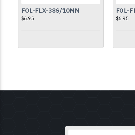
FOL-FLX-38S/10MM
FOL-F
$6.95
$6.95