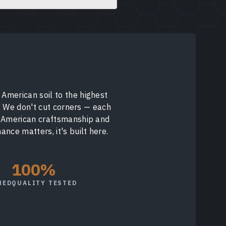
American soil to the highest
y. We don't cut corners — each
f American craftsmanship and
nce matters, it's built here.
100%
NED
QUALITY TESTED